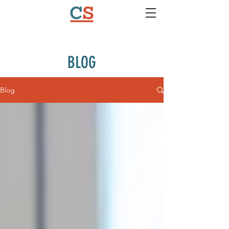
BLOG
Blog