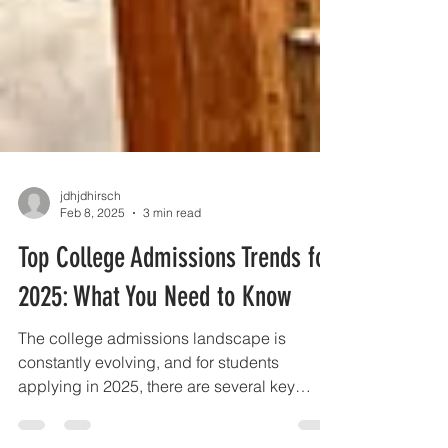
jdhjdhirsch
Feb 8, 2025
3 min read
Top College Admissions Trends for
2025: What You Need to Know
The college admissions landscape is