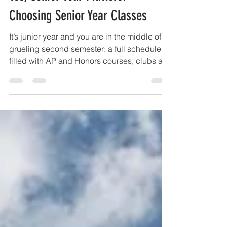
Yes, Senior Year Matters!
Choosing Senior Year Classes
It’s junior year and you are in the middle of a
grueling second semester: a full schedule
filled with AP and Honors courses, clubs an
d...