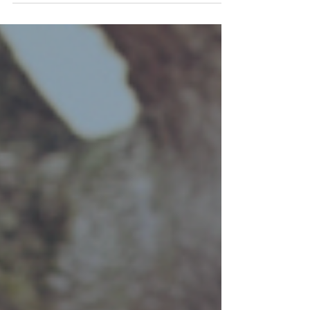
constantly evolving, and for students
applying in 2025, there are several key
trends to be aware of....