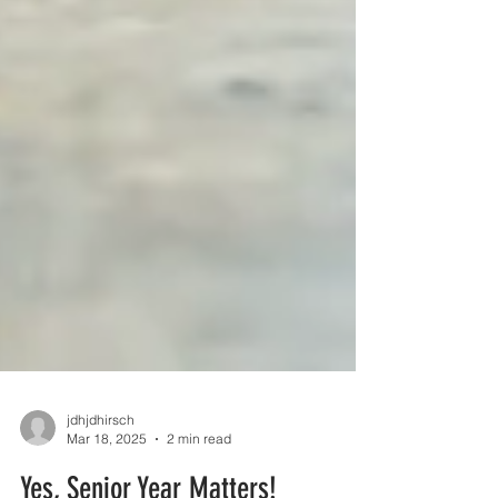
jdhjdhirsch
Mar 18, 2025
2 min read