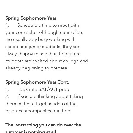
Spring Sophomore Year
1.	Schedule a time to meet with 
your counselor. Although counselors 
are usually very busy working with 
senior and junior students, they are 
always happy to see that their future 
students are excited about college and 
already beginning to prepare
Spring Sophomore Year Cont.
1.	Look into SAT/ACT prep
2.	If you are thinking about taking 
them in the fall, get an idea of the 
resources/companies out there
The worst thing you can do over the 
summer is nothing at all