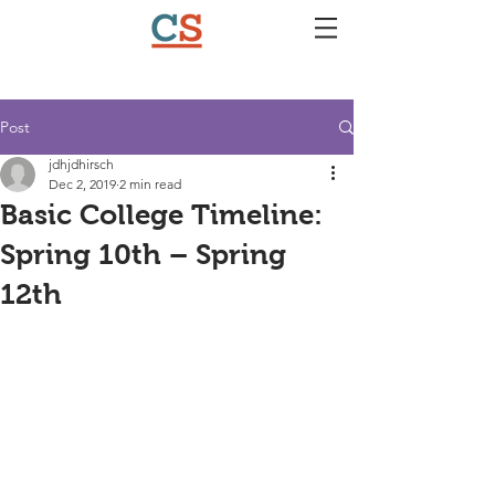
Post
jdhjdhirsch
Dec 2, 2019
2 min read
Basic College Timeline:
Spring 10th – Spring
12th