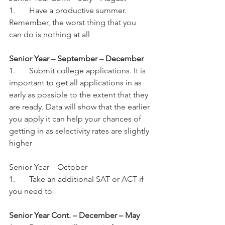
1.	Have a productive summer. 
Remember, the worst thing that you 
can do is nothing at all
Senior Year – September – December
1.	Submit college applications. It is 
important to get all applications in as 
early as possible to the extent that they 
are ready. Data will show that the earlier 
you apply it can help your chances of 
getting in as selectivity rates are slightly 
higher
Senior Year – October
1.	Take an additional SAT or ACT if 
you need to
Senior Year Cont. – December – May