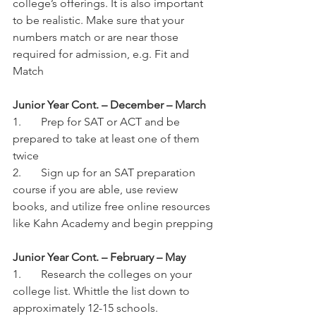
college’s offerings. It is also important 
to be realistic. Make sure that your 
numbers match or are near those 
required for admission, e.g. Fit and 
Match
Junior Year Cont. – December – March
1.	Prep for SAT or ACT and be 
prepared to take at least one of them 
twice
2.	Sign up for an SAT preparation 
course if you are able, use review 
books, and utilize free online resources 
like Kahn Academy and begin prepping
Junior Year Cont. – February – May
1.	Research the colleges on your 
college list. Whittle the list down to 
approximately 12-15 schools. 