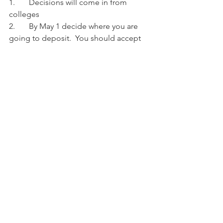
1.	Decisions will come in from 
colleges
2.	By May 1 decide where you are 
going to deposit.  You should accept 
the offer of admission and provide a 
deposit to the school of your choice by 
May 1
See All
Recent Posts