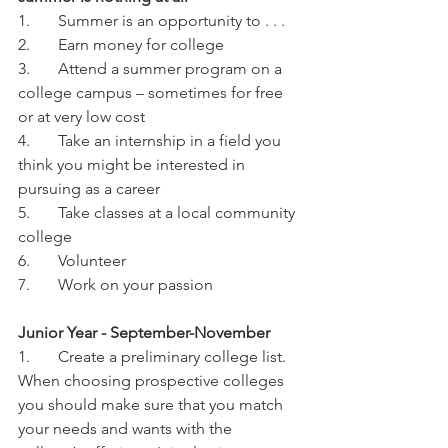
1.	Summer is an opportunity to . . .
2.	Earn money for college
3.	Attend a summer program on a 
college campus – sometimes for free 
or at very low cost
4.	Take an internship in a field you 
think you might be interested in 
pursuing as a career
5.	Take classes at a local community 
college
6.	Volunteer
7.	Work on your passion
Junior Year - September-November
1.	Create a preliminary college list. 
When choosing prospective colleges 
you should make sure that you match 
your needs and wants with the 