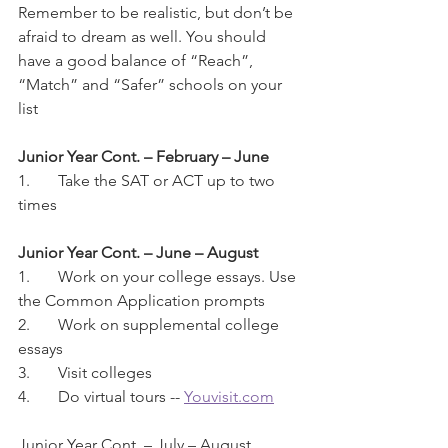
Remember to be realistic, but don’t be 
afraid to dream as well. You should 
have a good balance of “Reach”, 
“Match” and “Safer” schools on your 
list
Junior Year Cont. – February – June
1.	Take the SAT or ACT up to two 
times
Junior Year Cont. – June – August
1.	Work on your college essays. Use 
the Common Application prompts
2.	Work on supplemental college 
essays
3.	Visit colleges
4.	Do virtual tours -- 
Youvisit.com
Junior Year Cont. – July – August