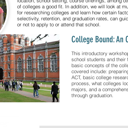
location, school setting, course offerings, among ot
of colleges a good fit. In addition, we will look at m
for researching colleges and learn how certain fact
selectivity, retention, and graduation rates, can gu
or not to apply to or attend that school.
College Bound: An 
This introductory worksho
school students and their 
basic concepts of the col
covered include: preparin
ACT, basic college researc
process, what colleges loo
majors, and a comprehensi
through graduation.
Subscribe to our Newsletter