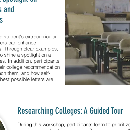
es and
s
a student's extracurricular
ters can enhance
ons. Through clear examples,
o shine a spotlight on a
ies. In addition, participants
their college recommendation
ach them, and how self-
best possible letters are
Researching Colleges: A Guided Tour
During this workshop, participants learn to prioritize