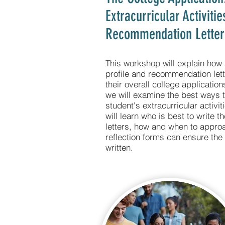
Extracurricular Activiti
Recommendation Letter
This workshop will explain how 
profile and recommendation let
their overall college applicati
we will examine the best ways t
student's extracurricular activit
will learn who is best to write 
letters, how and when to appro
reflection forms can ensure the 
written.