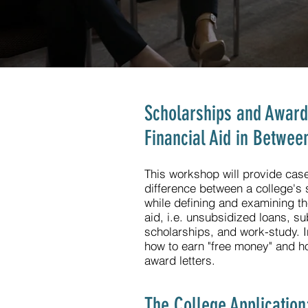
Scholarships and Awards:
Financial Aid in Betwee
This workshop will provide case 
difference between a college's s
while defining and examining th
aid, i.e. unsubsidized loans, su
scholarships, and work-study. In
how to earn "free money" and how
award letters.
The College Application: