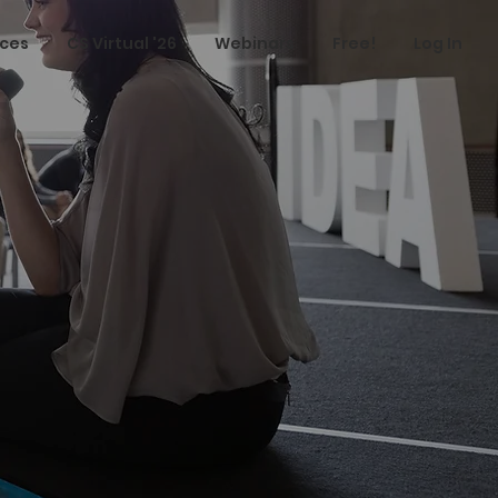
ices
CS Virtual '26
Webinars
Free!
Log In