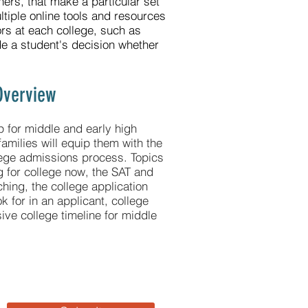
hers, that make a particular set
ultiple online tools and resources
ors at each college, such as
ide a student's decision whether
Overview
p for middle and early high
families will equip them with the
lege admissions process. Topics
g for college now, the SAT and
hing, the college application
k for in an applicant, college
ve college timeline for middle