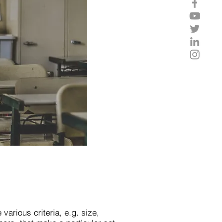
 various criteria, e.g. size,