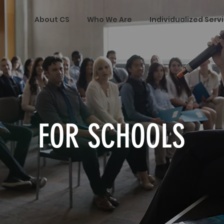
About CS
Who We Are
Individualized Serv
FOR SCHOOLS