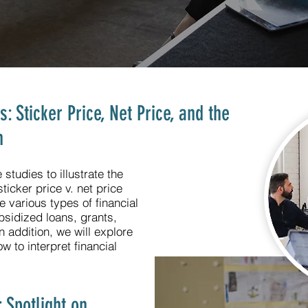
 Sticker Price, Net Price, and the
n
studies to illustrate the
ticker price v. net price
e various types of financial
bsidized loans, grants,
 addition, we will explore
 to interpret financial
 Spotlight on