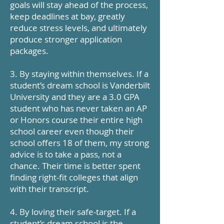
goals will stay ahead of the process,
keep deadlines at bay, greatly
reduce stress levels, and ultimately
produce stronger application
packages.
3. By staying within themselves. If a
student’s dream school is Vanderbilt
University and they are a 3.0 GPA
student who has never taken an AP
or Honors course their entire high
school career even though their
school offers 18 of them, my strong
advice is to take a pass, not a
chance. Their time is better spent
finding right-fit colleges that align
with their transcript.
4. By loving their safe-target. If a
student’s dream school is the