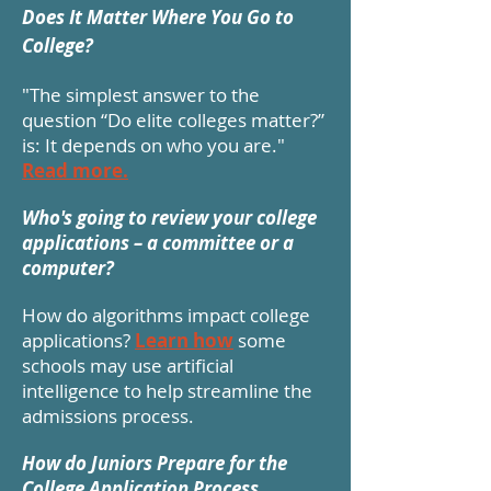
Does It Matter Where You Go to
College?
"The simplest answer to the
question “Do elite colleges matter?”
is: It depends on who you are."
Read more.
Who's going to review your college
applications – a committee or a
computer?
How do algorithms impact college
applications?
Learn how
some
schools may use artificial
intelligence to help streamline the
admissions process.
How do Juniors Prepare for the
College Application Process