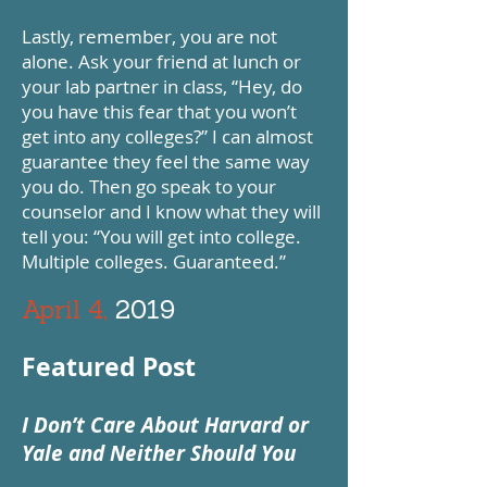
Lastly, remember, you are not
alone. Ask your friend at lunch or
your lab partner in class, “Hey, do
you have this fear that you won’t
get into any colleges?” I can almost
guarantee they feel the same way
you do. Then go speak to your
counselor and I know what they will
tell you: “You will get into college.
Multiple colleges. Guaranteed.”
April 4,
2019
Featured Post
I Don’t Care About Harvard or
Yale and Neither Should You