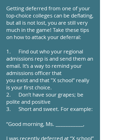
Getting deferred from one of your
top-choice colleges can be deflating,
but all is not lost, you are still very
much in the game! Take these tips
on how to attack your deferral:
1. Find out who your regional
admissions rep is and send them an
email. It’s a way to remind your
admissions officer that
you exist and that "X school” really
is your first choice.
2. Don’t have sour grapes; be
polite and positive
3. Short and sweet. For example:
“Good morning, Ms. ___________,
I was recently deferred at “X school”