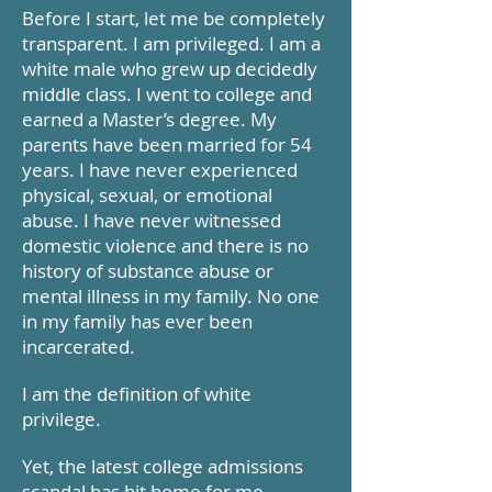
Before I start, let me be completely
transparent. I am privileged. I am a
white male who grew up decidedly
middle class. I went to college and
earned a Master’s degree. My
parents have been married for 54
years. I have never experienced
physical, sexual, or emotional
abuse. I have never witnessed
domestic violence and there is no
history of substance abuse or
mental illness in my family. No one
in my family has ever been
incarcerated.
I am the definition of white
privilege.
Yet, the latest college admissions
scandal has hit home for me