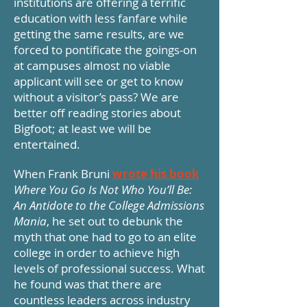
institutions are offering a terrific
education with less fanfare while
getting the same results, are we
forced to pontificate the goings-on
at campuses almost no viable
applicant will see or get to know
without a visitor’s pass? We are
better off reading stories about
Bigfoot; at least we will be
entertained.
When Frank Bruni
wrote his book
Where You Go Is Not Who You’ll Be:
An Antidote to the College Admissions
Mania
, he set out to debunk the
myth that one had to go to an elite
college in order to achieve high
levels of professional success. What
he found was that there are
countless leaders across industry