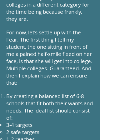
colleges in a different category for
the time being because frankly,
they are.
For now, let’s settle up with the
Fear. The first thing I tell my
student, the one sitting in front of
me a pained half-smile fixed on her
face, is that she will get into college.
Multiple colleges. Guaranteed. And
then I explain how we can ensure
that:
By creating a balanced list of 6-8
schools that fit both their wants and
needs. The ideal list should consist
of:
3-4 targets
2 safe targets
1-2 reaches