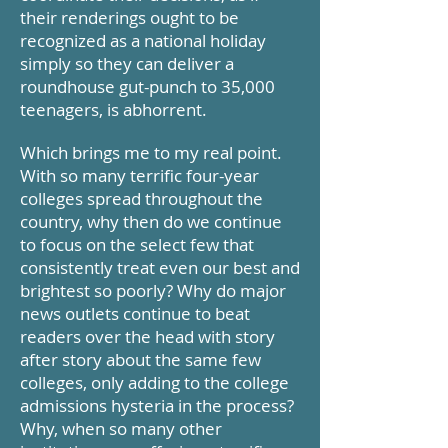
their renderings ought to be
recognized as a national holiday
simply so they can deliver a
roundhouse gut-punch to 35,000
teenagers, is abhorrent.
Which brings me to my real point.
With so many terrific four-year
colleges spread throughout the
country, why then do we continue
to focus on the select few that
consistently treat even our best and
brightest so poorly? Why do major
news outlets continue to beat
readers over the head with story
after story about the same few
colleges, only adding to the college
admissions hysteria in the process?
Why, when so many other