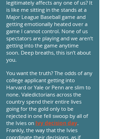
legitimately affects any one of us? It
is like me sitting in the stands at a
Major League Baseball game and
getting emotionally heated over a
game I cannot control. None of us
spectators are playing and we aren’t
getting into the game anytime
soon. Deep breaths, this isn’t about
you.
You want the truth? The odds of any
college applicant getting into
Harvard or Yale or Penn are slim to
none. Valedictorians across the
country spend their entire lives
going for the gold only to be
rejected in one fell swoop by all of
the Ivies on
Ivy decision day
.
Frankly, the way that the Ivies
coordinate their decisions, as if