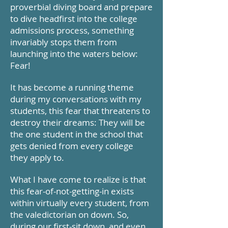
proverbial diving board and prepare
to dive
headfirst
into the college
admissions process, something
invariably stops them from
launching into the waters below:
Fear!
It has become a running theme
during my conversations with my
students, this fear that threatens to
destroy their dreams: They will be
the one student in the school that
gets denied from every college
they apply to.
What I have come to realize is that
this fear-of-not-getting-in exists
within virtually every student, from
the valedictorian on down. So,
during our first-sit down, and even