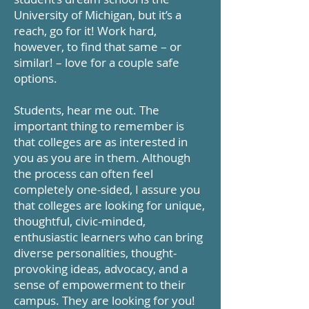
University of Michigan, but it’s a
reach, go for it! Work hard,
however, to find that same – or
similar! – love for a couple safe
options.
Students, hear me out. The
important thing to remember is
that colleges are as interested in
you as you are in them. Although
the process can often feel
completely one-sided, I assure you
that colleges are looking for unique,
thoughtful, civic-minded,
enthusiastic learners who can bring
diverse personalities, thought-
provoking ideas, advocacy, and a
sense of empowerment to their
campus. They are looking for you!