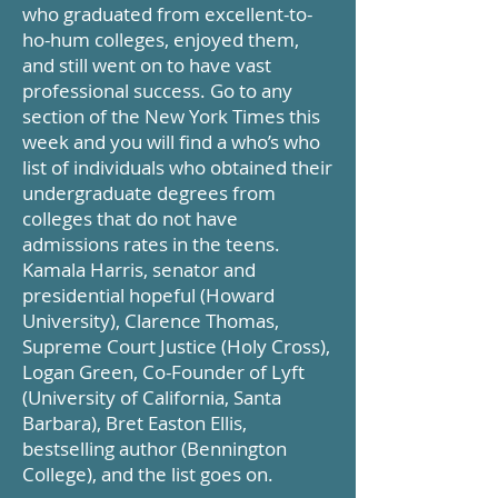
who graduated from excellent-to-
ho-hum colleges, enjoyed them,
and still went on to have vast
professional success. Go to any
section of the New York Times this
week and you will find a who’s who
list of individuals who obtained their
undergraduate degrees from
colleges that do not have
admissions rates in the teens.
Kamala Harris, senator and
presidential hopeful (Howard
University), Clarence Thomas,
Supreme Court Justice (Holy Cross),
Logan Green, Co-Founder of Lyft
(University of California, Santa
Barbara), Bret Easton Ellis,
bestselling author (Bennington
College), and the list goes on.