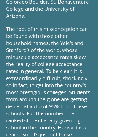
Colorado Boulder, St. Bonaventure
College and the University of
Arizona.
The root of this misconception can
be found with those other
household names, the Yale’s and
Stanford’s of the world, whose
minuscule acceptance rates skew
the reality of college acceptance
rates in general. To be clear, it is
extraordinarily difficult, shockingly
so in fact, to get into the country’s
most prestigious colleges. Students
from around the globe are getting
denied at a clip of 95% from these
schools. For the number one
ranked student at any given high
school in the country, Harvard is a
reach. So let’s just put those