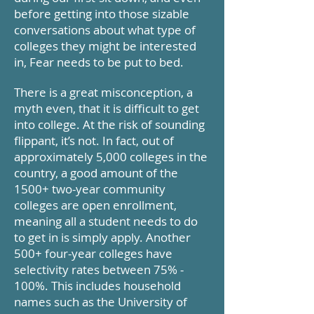
before getting into those sizable
conversations about what type of
colleges they might be interested
in, Fear needs to be put to bed.
There is a great misconception, a
myth even, that it is difficult to get
into college. At the risk of sounding
flippant, it’s not. In fact, out of
approximately 5,000 colleges in the
country, a good amount of the
1500+ two-year community
colleges are open enrollment,
meaning all a student needs to do
to get in is simply apply.
Another
500+ four-year colleges have
selectivity rates between 75% -
100%. This includes household
names such as the University of