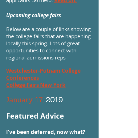
applicants can help.
Read on.
Upcoming college fairs
Below are a couple of links showing
the college fairs that are happening
locally this spring. Lots of great
opportunities to connect with
regional admissions reps
Westchester-Putnam College
Conferences
College Fairs New York
January 17,
2019
Featured Advice
I’ve been deferred, now what?