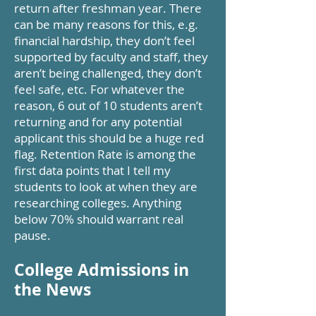
return after freshman year. There
can be many reasons for this, e.g.
financial hardship, they don’t feel
supported by faculty and staff, they
aren’t being challenged, they don’t
feel safe, etc. For whatever the
reason, 6 out of 10 students aren’t
returning and for any potential
applicant this should be a huge red
flag. Retention Rate is among the
first data points that I tell my
students to look at when they are
researching colleges. Anything
below 70% should warrant real
pause.
College Admissions in
the News