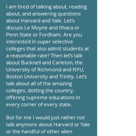
I am tired of talking about, reading
about, and answering questions
about Harvard and Yale. Let’s
discuss Le Moyne and Ithaca or
Penn State or Fordham. Are you
interested in super selective
colleges that also admit students at
a reasonable rate? Then let’s talk
about Bucknell and Carleton, the
University of Richmond and NYU,
Boston University and Trinity. Let’s
talk about all of the amazing
colleges, dotting the country,
offering supreme educations in
every corner of every state.
But for me I would just rather not
talk anymore about Harvard or Yale
or the handful of other alien