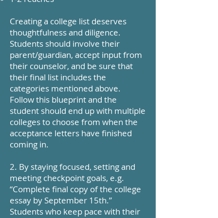
Creating a college list deserves
thoughtfulness and diligence.
Students should involve their
parent/guardian, accept input from
their counselor, and be sure that
their final list includes the
categories mentioned above.
Follow this blueprint and the
student should end up with multiple
colleges to choose from when the
acceptance letters have finished
coming in.
2. By staying focused, setting and
meeting checkpoint goals, e.g.
“Complete final copy of the college
essay by September 15th.”
Students who keep pace with their