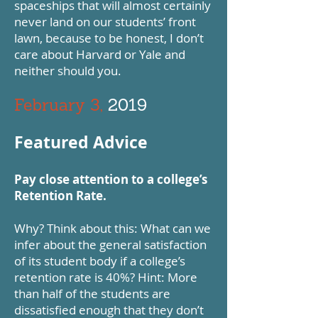
spaceships that will almost certainly
never land on our students’ front
lawn, because to be honest, I don’t
care about Harvard or Yale and
neither should you.
February 3,
2019
Featured Advice
Pay close attention to a college’s
Retention Rate.
Why? Think about this: What can we
infer about the general satisfaction
of its student body if a college’s
retention rate is 40%? Hint: More
than half of the students are
dissatisfied enough that they don’t