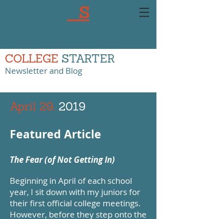
COLLEGE
STARTER
Newsletter and Blog
April 29,
2019
Featured Article
The Fear (of Not Getting In)
Beginning in April of each school
year, I sit down with my juniors for
their first official college meetings.
However, before they step onto the