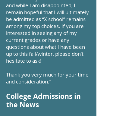
and while I am disappointed, I
remain hopeful that I will ultimately
be admitted as “X school” remains
among my top choices. If you are
interested in seeing any of my
current grades or have any
questions about what I have been
up to this fall/winter, please don’t
hesitate to ask!
Thank you very much for your time
and consideration.”
College Admissions in
the News
Upcoming college fairs
Below are a couple of links showing