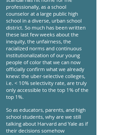
professionally, as a school
counselor at a large public high
school in a diverse, urban school
district. So much has been written
these last few weeks about the
inequity, the unfairness, the
racialized norms and continuous
institutionalization of our young
people of color that we can now
officially confirm what we already
knew: the uber-selective colleges,
i.e. < 10% selectivity rate, are truly
only accessible to the top 1% of the
top 1%.
So as educators, parents, and high
school students, why are we still
talking about Harvard and Yale as if
their decisions somehow