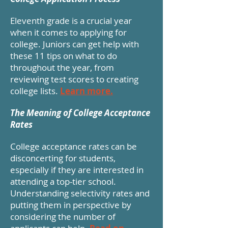
Eleventh grade is a crucial year
when it comes to applying for
college. Juniors can get help with
these 11 tips on what to do
throughout the year, from
reviewing test scores to creating
college lists.
Learn more.
The Meaning of College Acceptance
Rates
College acceptance rates can be
disconcerting for students,
especially if they are interested in
attending a top-tier school.
Understanding selectivity rates and
putting them in perspective by
considering the number of